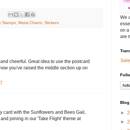
We a
e Stamps
,
Metal Charm
,
Stickers
esse
on a
are m
Tran
Sele
t and cheerful. Great idea to use the postcard
 how you've raised the middle section up on
Foll
27
Blog
py card with the Sunflowers and Bees Gail,
►
2
and joining in our 'Take Flight' theme at
►
2