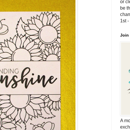
or c
be th
chan
1st 
Join
A mo
exch