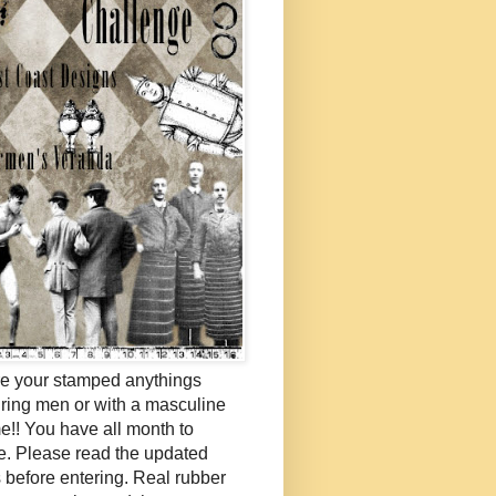
e your stamped anythings
uring men or with a masculine
e!! You have all month to
e. Please read the updated
s before entering. Real rubber