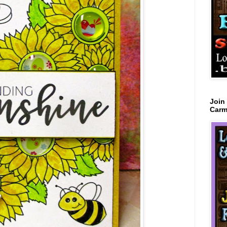
Join
Carm