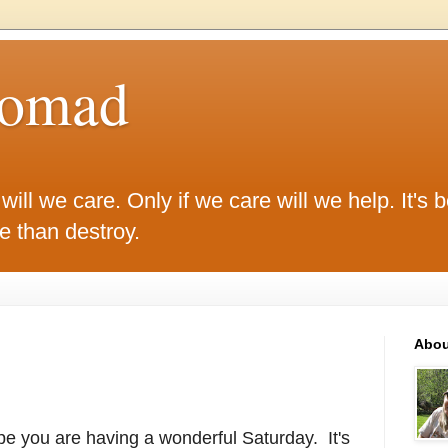
Nomad
ill we care. Only if we care will we help. It's be
ke than destroy.
Abou
e you are having a wonderful Saturday. It's