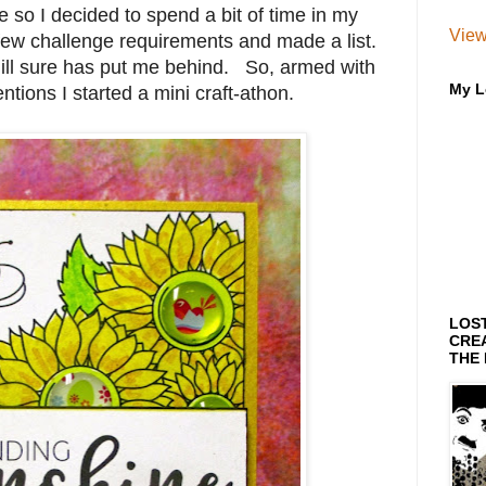
 so I decided to spend a bit of time in my
View
few challenge requirements and made a list.
ng ill sure has put me behind. So, armed with
My L
entions I started a mini craft-athon.
LOS
CREA
THE