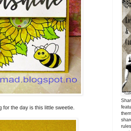
Shar
feat
g for the day is this little sweetie.
them
shar
rule