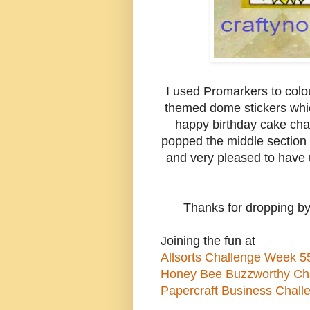
I used Promarkers to colo
themed dome stickers whic
happy birthday cake char
popped the middle section 
and very pleased to have u
Thanks for dropping by
Joining the fun at
Allsorts Challenge Week 55
Honey Bee Buzzworthy Chal
Papercraft Business Chall