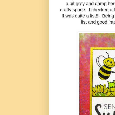
a bit grey and damp here
crafty space. I checked a 
It was quite a list!!! Bei
list and good int