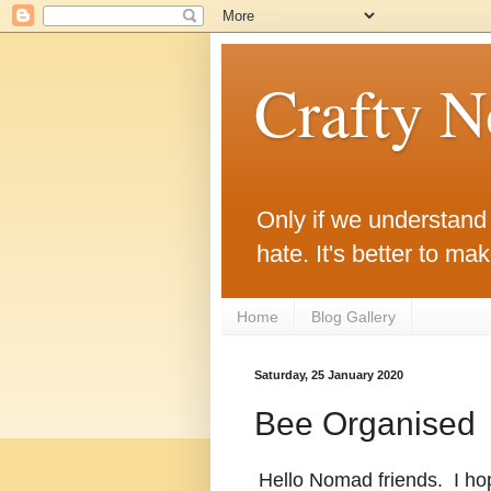
Crafty 
Only if we understand w
hate. It's better to ma
Home
Blog Gallery
Saturday, 25 January 2020
Bee Organised
Hello Nomad friends. I hop