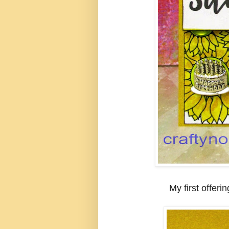
My first offerin