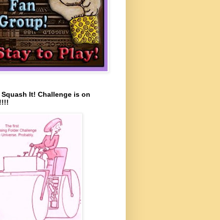
s Squash It! Challenge is on
!!!