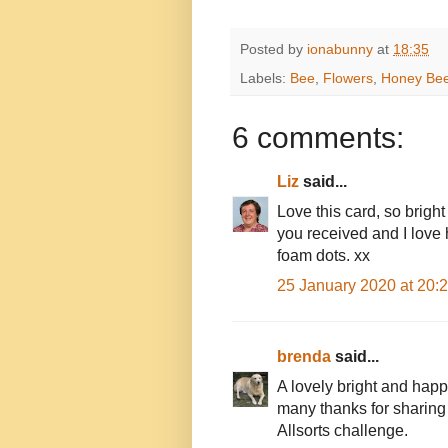
Posted by
ionabunny
at
18:35
Labels:
Bee
,
Flowers
,
Honey Be
6 comments:
Liz
said...
Love this card, so brigh
you received and I love
foam dots. xx
25 January 2020 at 20:
brenda
said...
A lovely bright and hap
many thanks for sharing 
Allsorts challenge.