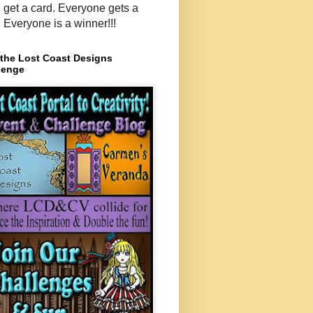
, get a card. Everyone gets a
. Everyone is a winner!!!
 the Lost Coast Designs
lenge