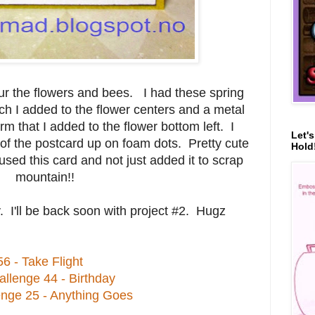
ur the flowers and bees. I had these spring
h I added to the flower centers and a metal
m that I added to the flower bottom left. I
Let'
of the postcard up on foam dots. Pretty cute
Hold!
sed this card and not just added it to scrap
mountain!!
. I'll be back soon with project #2. Hugz
6 - Take Flight
lenge 44 - Birthday
enge 25 - Anything Goes