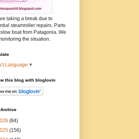
re taking a break due to
ntial steamroller repairs. Parts
 slow boat from Patagonia. We
onitoring the situation.
slate
ct Language
▼
ow this blog with bloglovin
 Archive
026
(84)
025
(156)