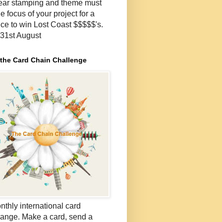
lear stamping and theme must
e focus of your project for a
ce to win Lost Coast $$$$$'s.
- 31st August
 the Card Chain Challenge
nthly international card
ange. Make a card, send a