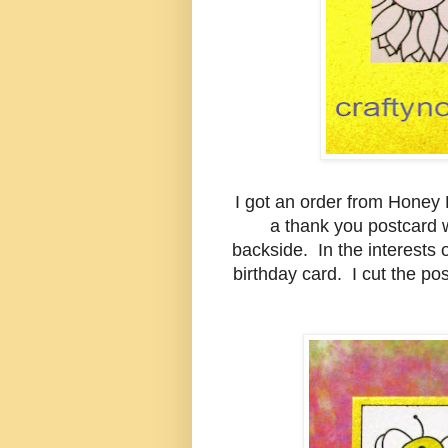
I got an order from Honey
a thank you postcard 
backside. In the interests o
birthday card. I cut the p