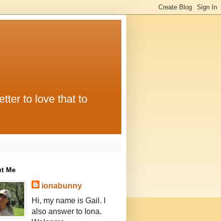
tter to love that to
t Me
ionabunny
Hi, my name is Gail. I
also answer to Iona.