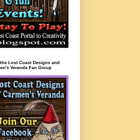
 the Lost Coast Designs and
en's Veranda Fan Group