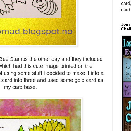
card
card
Join
Chal
 Bee Stamps the other day and they included
which had this cute image printed on the
f using some stuff I decided to make it into a
ostcard into three and used some gold card as
my card base.