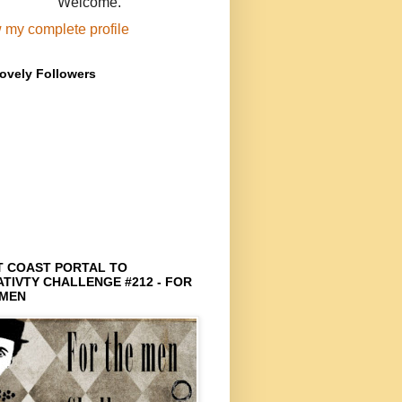
Welcome.
 my complete profile
ovely Followers
T COAST PORTAL TO
TIVTY CHALLENGE #212 - FOR
 MEN