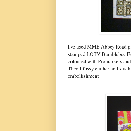
I've used MME Abbey Road pat
stamped LOTV Bumblebee Fair
coloured with Promarkers and 
Then I fussy cut her and stuc
embellishment