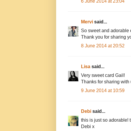
6 June 2014 at 23:04
Mervi
said...
So sweet and adorable 
Thank you for sharing yo
8 June 2014 at 20:52
Lisa
said...
Very sweet card Gail!
Thanks for sharing with
9 June 2014 at 10:59
Debi
said...
this is just so adorable
Debi x