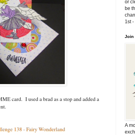
or c
be th
chan
1st 
Join
MME card. I used a brad as a stop and added a
ent.
A mo
enge 138 - Fairy Wonderland
exch