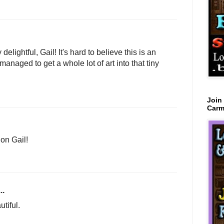
elightful, Gail! It's hard to believe this is an
aged to get a whole lot of art into that tiny
Join
Carm
on Gail!
..
tiful.