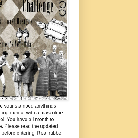
e your stamped anythings
uring men or with a masculine
e!! You have all month to
e. Please read the updated
s before entering. Real rubber