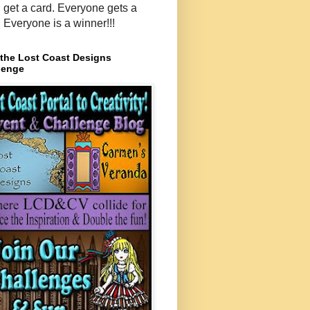
, get a card. Everyone gets a
. Everyone is a winner!!!
 the Lost Coast Designs
lenge