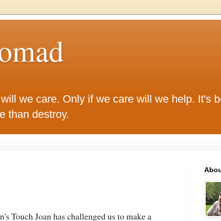
Nomad
ill we care. Only if we care will we help. It's be
ke than destroy.
Abou
's Touch Joan has challenged us to make a