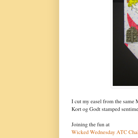
I cut my easel from the same 
Kort og Godt stamped sentim
Joining the fun at
Wicked Wednesday ATC Chall