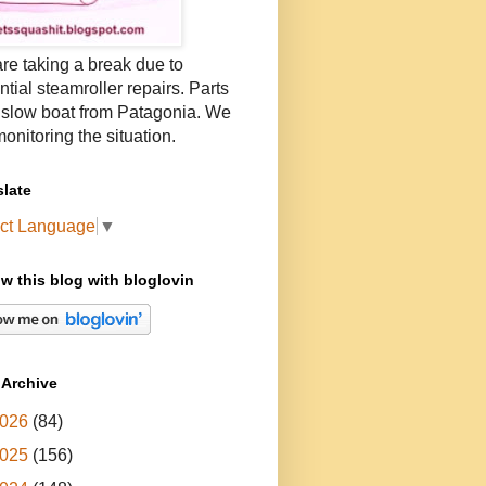
re taking a break due to
ntial steamroller repairs. Parts
 slow boat from Patagonia. We
onitoring the situation.
slate
ct Language
▼
ow this blog with bloglovin
 Archive
026
(84)
025
(156)