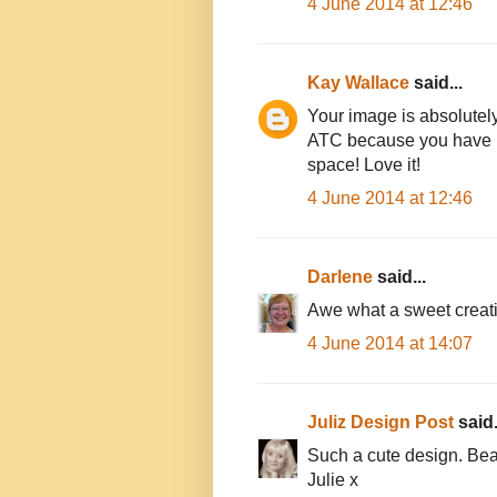
4 June 2014 at 12:46
Kay Wallace
said...
Your image is absolutely d
ATC because you have man
space! Love it!
4 June 2014 at 12:46
Darlene
said...
Awe what a sweet creati
4 June 2014 at 14:07
Juliz Design Post
said.
Such a cute design. Beau
Julie x