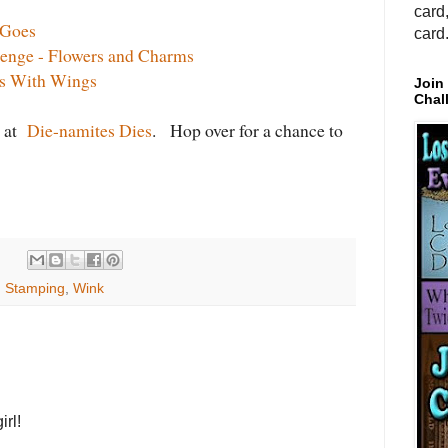
card
 Goes
card
lenge - Flowers and Charms
gs With Wings
Join
Chal
r at
Die-namites Dies
. Hop over for a chance to
,
Stamping
,
Wink
irl!