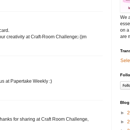
We a
esse
on a
card.
are m
ur creativity at Craft-Room Challenge;-))m
Tran
Sele
Foll
 us at Papertake Weekly :)
Blog
►
2
! thanks for sharing at Craft Room Challenge,
►
2