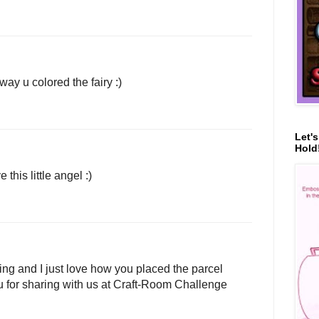
way u colored the fairy :)
Let'
Hold!
this little angel :)
ing and I just love how you placed the parcel
u for sharing with us at Craft-Room Challenge