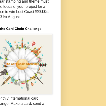
lear stamping and theme must
e focus of your project for a
ce to win Lost Coast $$$$$'s.
- 31st August
 the Card Chain Challenge
nthly international card
ange. Make a card, send a