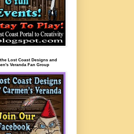
 the Lost Coast Designs and
en's Veranda Fan Group