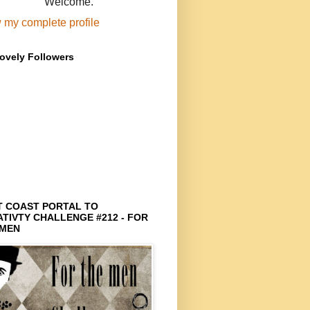
Welcome.
 my complete profile
ovely Followers
T COAST PORTAL TO
TIVTY CHALLENGE #212 - FOR
 MEN