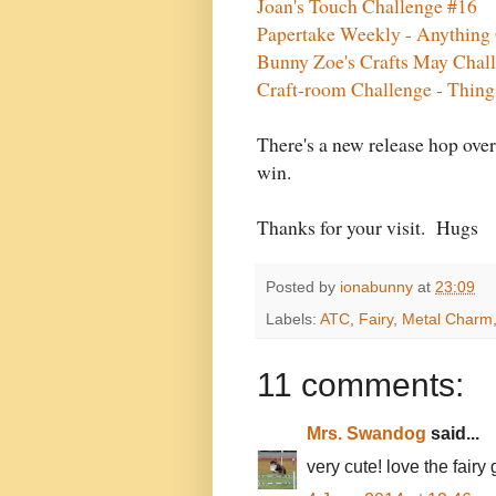
Joan's Touch Challenge #16
Papertake Weekly - Anything
Bunny Zoe's Crafts May Chal
Craft-room Challenge - Thin
There's a new release hop ove
win.
Thanks for your visit. Hugs
Posted by
ionabunny
at
23:09
Labels:
ATC
,
Fairy
,
Metal Charm
11 comments:
Mrs. Swandog
said...
very cute! love the fairy g