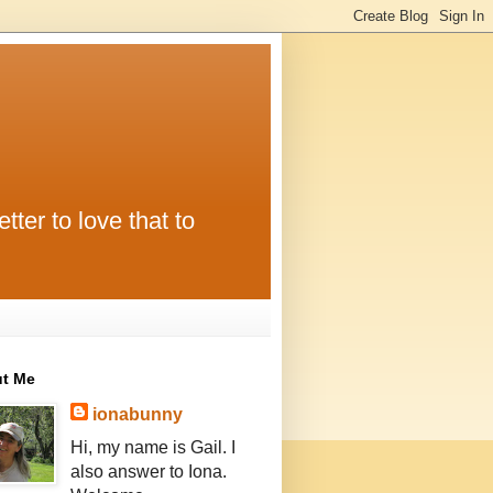
tter to love that to
t Me
ionabunny
Hi, my name is Gail. I
also answer to Iona.