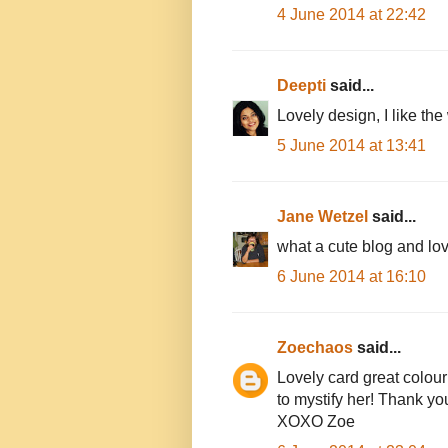
4 June 2014 at 22:42
Deepti
said...
Lovely design, I like the 
5 June 2014 at 13:41
Jane Wetzel
said...
what a cute blog and love 
6 June 2014 at 16:10
Zoechaos
said...
Lovely card great colour
to mystify her! Thank yo
XOXO Zoe