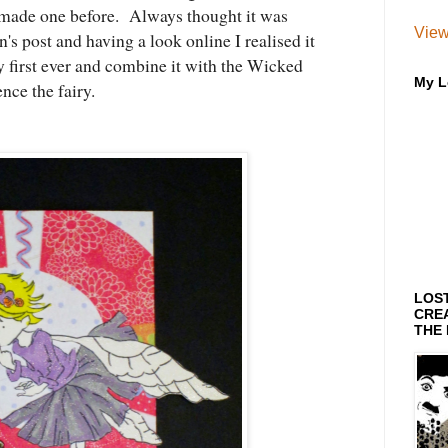
r made one before. Always thought it was
View
n's post and having a look online I realised it
y first ever and combine it with the Wicked
My L
ce the fairy.
LOS
CREA
THE