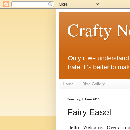
Crafty 
Only if we understand w
hate. It's better to ma
Home
Blog Gallery
Tuesday, 3 June 2014
Fairy Easel
Hello. Welcome. Over at Joan