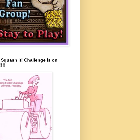
s Squash It! Challenge is on
!!!