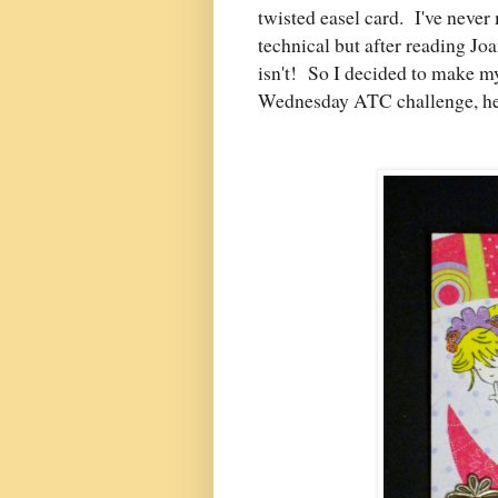
twisted easel card. I've neve
technical but after reading Joa
isn't! So I decided to make m
Wednesday ATC challenge, hen