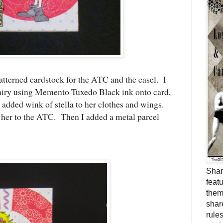
terned cardstock for the ATC and the easel. I
y using Memento Tuxedo Black ink onto card,
added wink of stella to her clothes and wings.
k her to the ATC. Then I added a metal parcel
Shar
feat
them
shar
rule