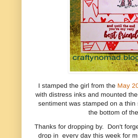
I stamped the girl from the
May 2
with distress inks and mounted th
sentiment was stamped on a thin 
the bottom of the
Thanks for dropping by. Don't for
drop in every day this week for 