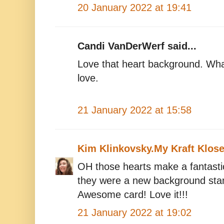
20 January 2022 at 19:41
Candi VanDerWerf said...
Love that heart background. Wha
love.
21 January 2022 at 15:58
Kim Klinkovsky.My Kraft Klose
OH those hearts make a fantast
they were a new background stamp
Awesome card! Love it!!!
21 January 2022 at 19:02