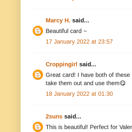
Marcy H.
said...
Beautiful card ~
17 January 2022 at 23:57
Croppingirl
said...
Great card! I have both of the
take them out and use them😋
18 January 2022 at 01:30
2suns
said...
This is beautiful! Perfect for Val