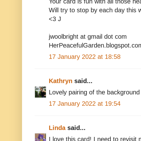
Your card is fun with all those he
Will try to stop by each day this 
<3 J
jwoolbright at gmail dot com
HerPeacefulGarden.blogspot.co
17 January 2022 at 18:58
Kathryn
said...
Lovely pairing of the background
17 January 2022 at 19:54
Linda
said...
I love this card! I need to revis