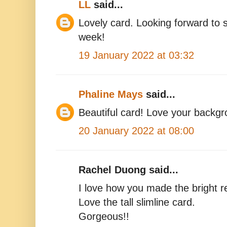
LL
said...
Lovely card. Looking forward to s
week!
19 January 2022 at 03:32
Phaline Mays
said...
Beautiful card! Love your backgr
20 January 2022 at 08:00
Rachel Duong said...
I love how you made the bright r
Love the tall slimline card.
Gorgeous!!