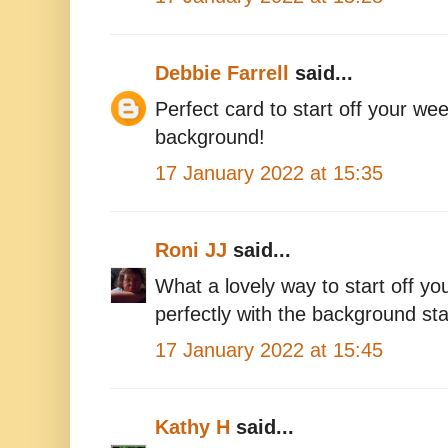
Debbie Farrell
said...
Perfect card to start off your we
background!
17 January 2022 at 15:35
Roni JJ
said...
What a lovely way to start off y
perfectly with the background st
17 January 2022 at 15:45
Kathy H
said...