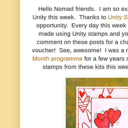
Hello Nomad friends. I am so ex
Unity this week. Thanks to
Unity 
opportunity. Every day this week I
made using Unity stamps and you
comment on these posts for a cha
voucher! See, awesome! I was a 
Month programme
for a few years s
stamps from these kits this wee