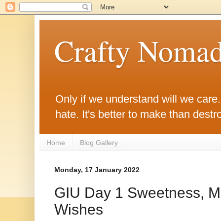
Crafty Noma
Only if we understand will we care. O
hate. It's better to make than destro
Home
Blog Gallery
Monday, 17 January 2022
GIU Day 1 Sweetness, Mi
Wishes