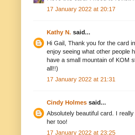
17 January 2022 at 20:17
Kathy N.
said...
Hi Gail, Thank you for the card in
enjoy seeing what other people h
have a small mountain of KOM s
all!!)
17 January 2022 at 21:31
Cindy Holmes
said...
Absolutely beautiful card. I reall
her too!
17 January 2022 at 23:25