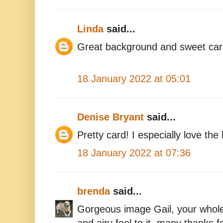
Linda
said...
Great background and sweet car
18 January 2022 at 05:01
Denise Bryant
said...
Pretty card! I especially love the
18 January 2022 at 07:36
brenda
said...
Gorgeous image Gail, your whole 