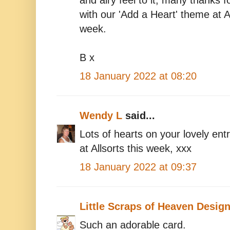
and airy feel to it, many thanks f
with our 'Add a Heart' theme at Al
week.
B x
18 January 2022 at 08:20
Wendy L
said...
Lots of hearts on your lovely entr
at Allsorts this week, xxx
18 January 2022 at 09:37
Little Scraps of Heaven Desig
Such an adorable card.