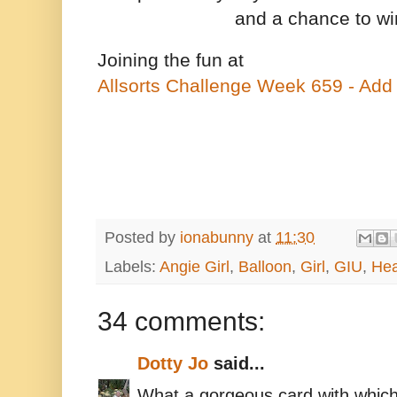
and a chance to w
Joining the fun at
Allsorts Challenge Week 659 - Add
Posted by
ionabunny
at
11:30
Labels:
Angie Girl
,
Balloon
,
Girl
,
GIU
,
Hea
34 comments:
Dotty Jo
said...
What a gorgeous card with which