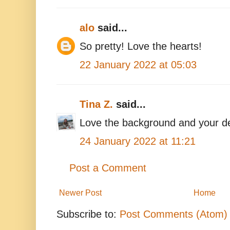
alo
said...
So pretty! Love the hearts!
22 January 2022 at 05:03
Tina Z.
said...
Love the background and your d
24 January 2022 at 11:21
Post a Comment
Newer Post
Home
Subscribe to:
Post Comments (Atom)