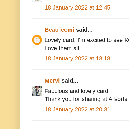
18 January 2022 at 12:45
Beatricemi
said...
Lovely card. I'm excited to see 
Love them all.
18 January 2022 at 13:18
Mervi
said...
Fabulous and lovely card!
Thank you for sharing at Allsorts
18 January 2022 at 20:31