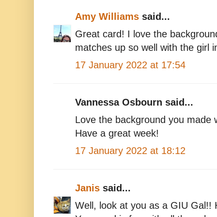
Amy Williams
said...
Great card! I love the background
matches up so well with the girl 
17 January 2022 at 17:54
Vannessa Osbourn said...
Love the background you made w
Have a great week!
17 January 2022 at 18:12
Janis
said...
Well, look at you as a GIU Gal!!