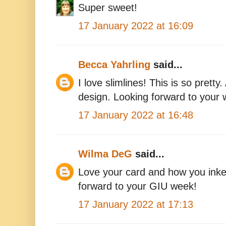
Super sweet!
17 January 2022 at 16:09
Becca Yahrling
said...
I love slimlines! This is so pret
design. Looking forward to your
17 January 2022 at 16:48
Wilma DeG
said...
Love your card and how you inke
forward to your GIU week!
17 January 2022 at 17:13