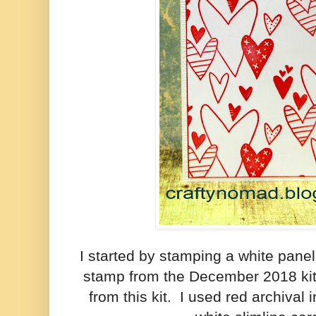
I started by stamping a white panel
stamp from the December 2018 kit
from this kit. I used red archival