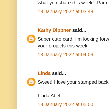
what you share this week! -Pam
18 January 2022 at 03:48
Kathy Dippner
said...
Super cute card! I'm looking for
your projects this week.
18 January 2022 at 04:06
Linda
said...
Sweet! I love your stamped back
Linda Abel
18 January 2022 at 05:00