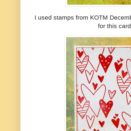
I used stamps from KOTM Decem
for this card