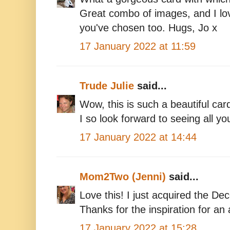
Great combo of images, and I lov
you've chosen too. Hugs, Jo x
17 January 2022 at 11:59
Trude Julie
said...
Wow, this is such a beautiful car
I so look forward to seeing all yo
17 January 2022 at 14:44
Mom2Two (Jenni)
said...
Love this! I just acquired the De
Thanks for the inspiration for 
17 January 2022 at 15:28