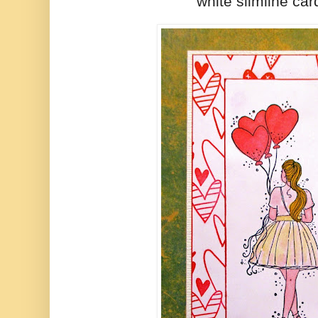
white slimline car