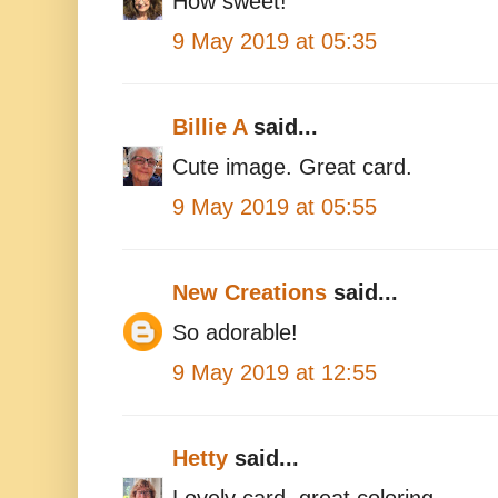
How sweet!
9 May 2019 at 05:35
Billie A
said...
Cute image. Great card.
9 May 2019 at 05:55
New Creations
said...
So adorable!
9 May 2019 at 12:55
Hetty
said...