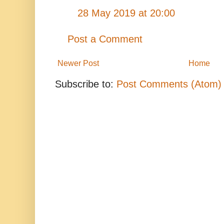
28 May 2019 at 20:00
Post a Comment
Newer Post
Home
Subscribe to:
Post Comments (Atom)