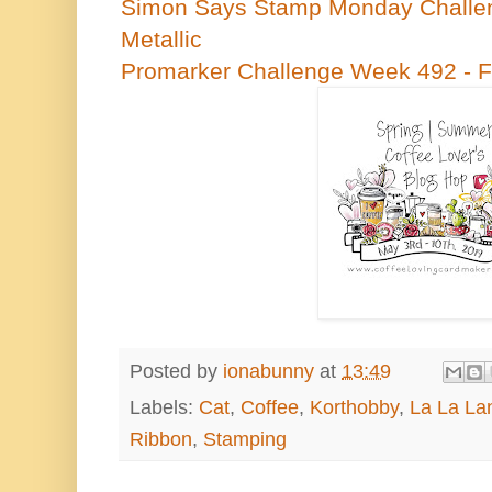
Simon Says Stamp Monday Challen
Metallic
Promarker Challenge Week 492 - 
Posted by
ionabunny
at
13:49
Labels:
Cat
,
Coffee
,
Korthobby
,
La La La
Ribbon
,
Stamping