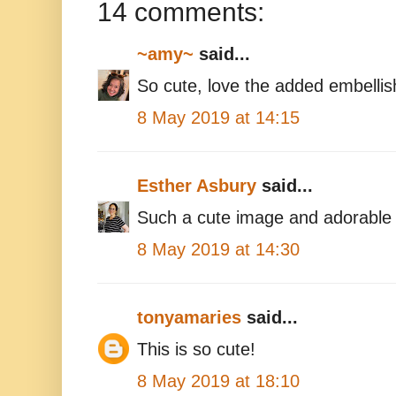
14 comments:
~amy~
said...
So cute, love the added embelli
8 May 2019 at 14:15
Esther Asbury
said...
Such a cute image and adorable 
8 May 2019 at 14:30
tonyamaries
said...
This is so cute!
8 May 2019 at 18:10