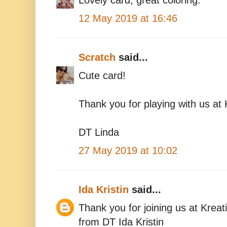
Lovely card, great coloring.
12 May 2019 at 16:46
Scratch
said...
Cute card!
Thank you for playing with us at 
DT Linda
27 May 2019 at 10:02
Ida Kristin
said...
Thank you for joining us at Kreat
from DT Ida Kristin