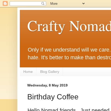
Crafty Noma
Only if we understand will we care. O
hate. It's better to make than destro
Home
Blog Gallery
Wednesday, 8 May 2019
Birthday Coffee
Hello Nomad friends. Just needed a