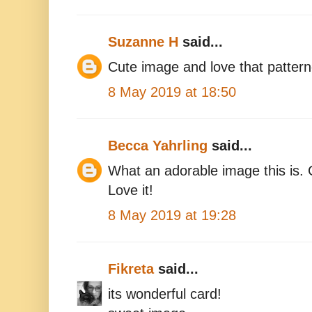
Suzanne H
said...
Cute image and love that patter
8 May 2019 at 18:50
Becca Yahrling
said...
What an adorable image this is. C
Love it!
8 May 2019 at 19:28
Fikreta
said...
its wonderful card!