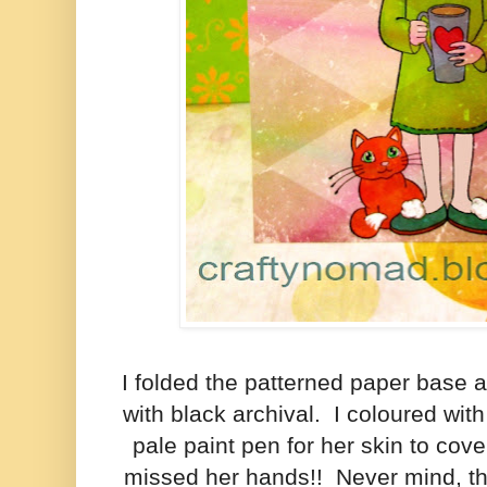
I folded the patterned paper base a
with black archival. I coloured wi
pale paint pen for her skin to cov
missed her hands!! Never mind, th