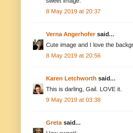
sweet image.
8 May 2019 at 20:37
Verna Angerhofer
said...
Cute image and I love the backg
8 May 2019 at 20:56
Karen Letchworth
said...
This is darling, Gail. LOVE it.
9 May 2019 at 03:38
Greta
said...