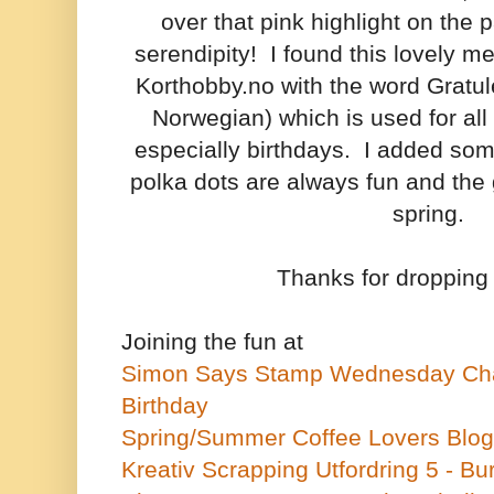
over that pink highlight on the 
serendipity! I found this lovely m
Korthobby.no with the word Gratule
Norwegian) which is used for all 
especially birthdays. I added som
polka dots are always fun and the
spring.
Thanks for dropping
Joining the fun at
Simon Says Stamp Wednesday Cha
Birthday
Spring/Summer Coffee Lovers Blo
Kreativ Scrapping Utfordring 5 - Bu