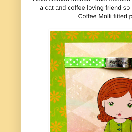
a cat and coffee loving friend s
Coffee Molli fitted p